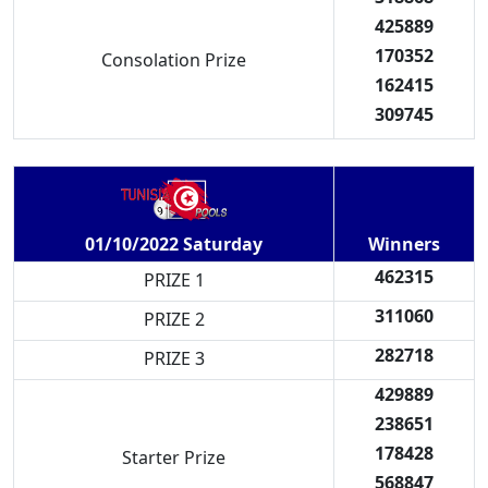
425889
170352
Consolation Prize
162415
309745
Winners
01/10/2022 Saturday
462315
PRIZE 1
311060
PRIZE 2
282718
PRIZE 3
429889
238651
178428
Starter Prize
568847