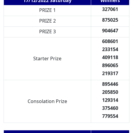
Winners
17/12/2022 Saturday
327061
PRIZE 1
875025
PRIZE 2
904647
PRIZE 3
608601
233154
409118
Starter Prize
896065
219317
895446
205850
129314
Consolation Prize
375460
779554