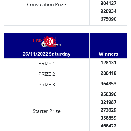
304127
Consolation Prize
920934
675090
Winners
26/11/2022 Saturday
128131
PRIZE 1
280418
PRIZE 2
964853
PRIZE 3
950396
321987
273629
Starter Prize
356859
466422