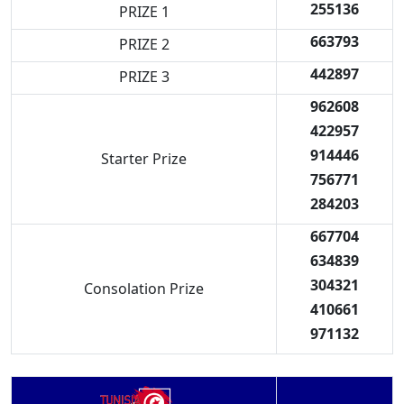
255136
PRIZE 1
663793
PRIZE 2
442897
PRIZE 3
962608
422957
914446
Starter Prize
756771
284203
667704
634839
304321
Consolation Prize
410661
971132