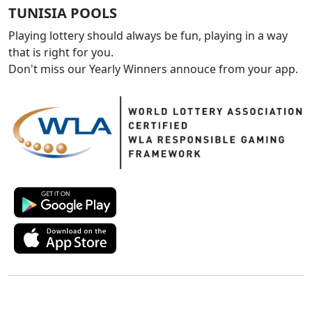
TUNISIA POOLS
Playing lottery should always be fun, playing in a way
that is right for you.
Don't miss our Yearly Winners annouce from your app.