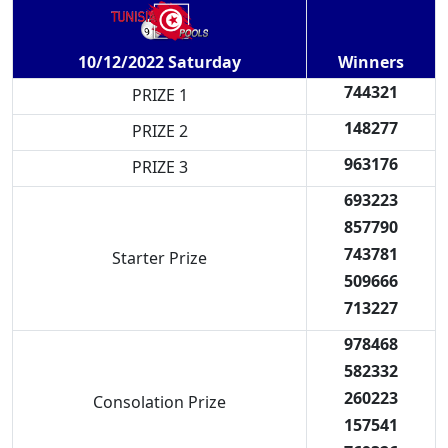
Winners
10/12/2022 Saturday
744321
PRIZE 1
148277
PRIZE 2
963176
PRIZE 3
693223
857790
743781
Starter Prize
509666
713227
978468
582332
260223
Consolation Prize
157541