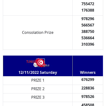
755472
176388
978296
566567
388750
Consolation Prize
536664
310396
Winners
12/11/2022 Saturday
676299
PRIZE 1
228836
PRIZE 2
978526
PRIZE 3
458508