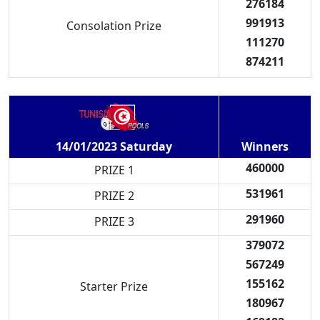
276184
991913
Consolation Prize
111270
874211
Winners
14/01/2023 Saturday
460000
PRIZE 1
531961
PRIZE 2
291960
PRIZE 3
379072
567249
155162
Starter Prize
180967