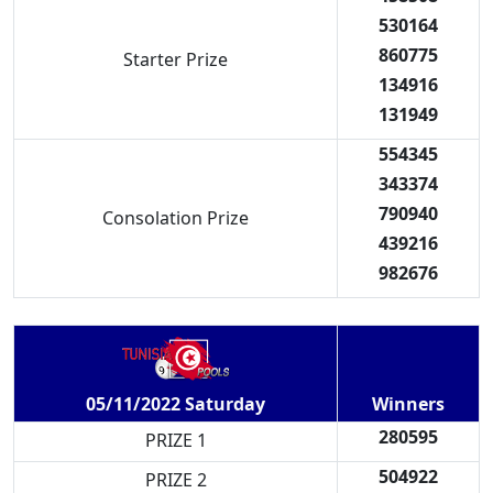
530164
860775
Starter Prize
134916
131949
554345
343374
790940
Consolation Prize
439216
982676
Winners
05/11/2022 Saturday
280595
PRIZE 1
504922
PRIZE 2