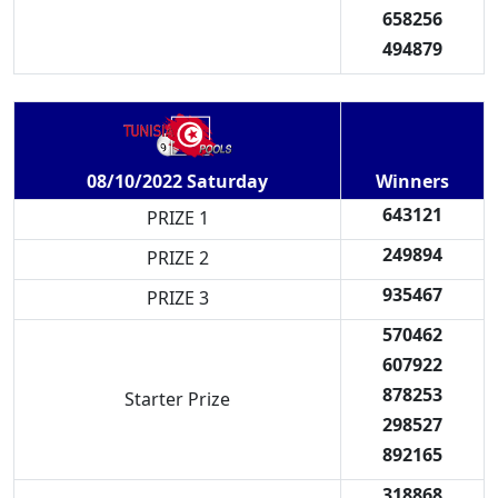
658256
494879
Winners
08/10/2022 Saturday
643121
PRIZE 1
249894
PRIZE 2
935467
PRIZE 3
570462
607922
878253
Starter Prize
298527
892165
318868