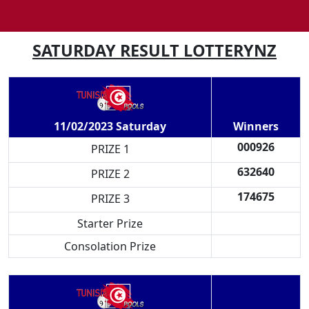
SATURDAY RESULT LOTTERYNZ
Winners
11/02/2023 Saturday
000926
PRIZE 1
632640
PRIZE 2
174675
PRIZE 3
Starter Prize
Consolation Prize