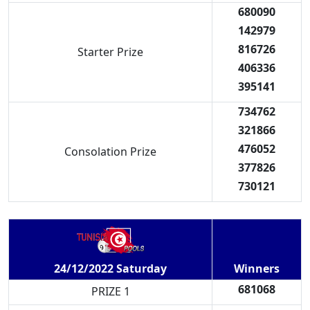
680090
142979
816726
Starter Prize
406336
395141
734762
321866
476052
Consolation Prize
377826
730121
Winners
24/12/2022 Saturday
681068
PRIZE 1