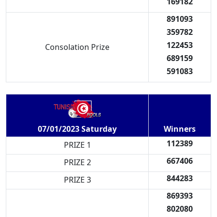
169182
891093
359782
122453
Consolation Prize
689159
591083
Winners
07/01/2023 Saturday
112389
PRIZE 1
667406
PRIZE 2
844283
PRIZE 3
869393
802080