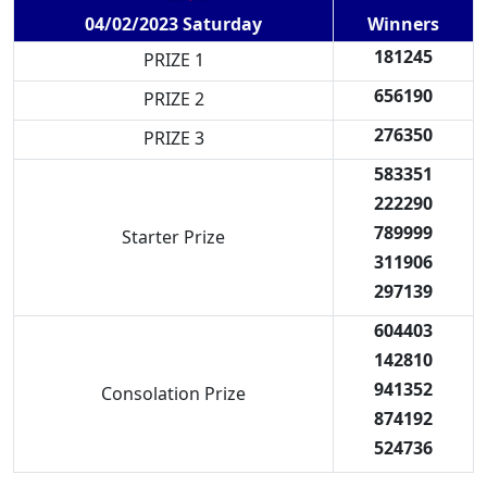
Winners
04/02/2023 Saturday
181245
PRIZE 1
656190
PRIZE 2
276350
PRIZE 3
583351
222290
789999
Starter Prize
311906
297139
604403
142810
941352
Consolation Prize
874192
524736