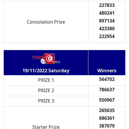
227833
480241
897134
Consolation Prize
423380
222954
Winners
19/11/2022 Saturday
564702
PRIZE 1
786637
PRIZE 2
550967
PRIZE 3
265635
686361
387079
Starter Prize