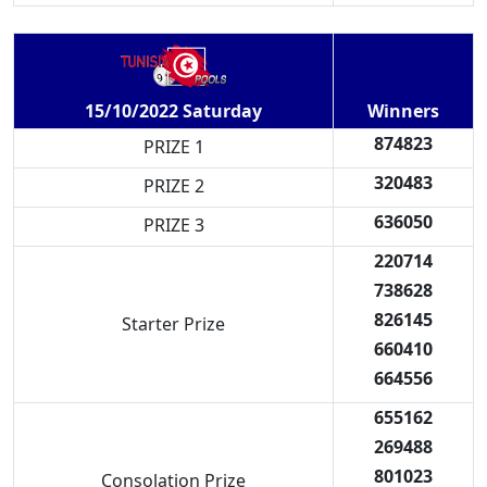
Winners
15/10/2022 Saturday
874823
PRIZE 1
320483
PRIZE 2
636050
PRIZE 3
220714
738628
826145
Starter Prize
660410
664556
655162
269488
801023
Consolation Prize