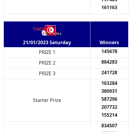
161163
Winners
21/01/2023 Saturday
145678
PRIZE 1
884283
PRIZE 2
241728
PRIZE 3
163284
380931
587296
Starter Prize
207732
155214
834507