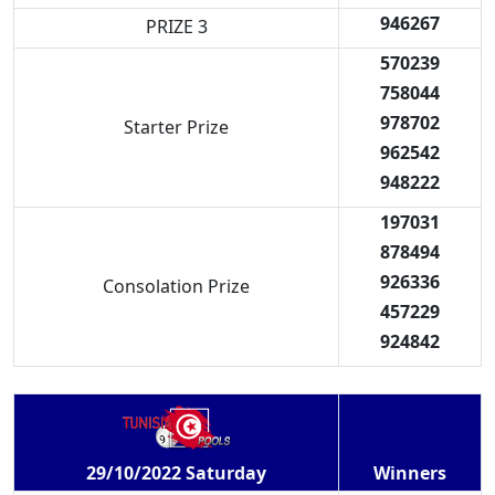
946267
PRIZE 3
570239
758044
978702
Starter Prize
962542
948222
197031
878494
926336
Consolation Prize
457229
924842
Winners
29/10/2022 Saturday