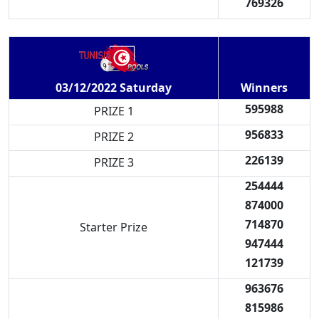
769326
Winners
03/12/2022 Saturday
595988
PRIZE 1
956833
PRIZE 2
226139
PRIZE 3
254444
874000
714870
Starter Prize
947444
121739
963676
815986