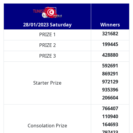
Winners
28/01/2023 Saturday
321682
PRIZE 1
199445
PRIZE 2
428880
PRIZE 3
592691
869291
972129
Starter Prize
935396
206604
766407
110940
164693
Consolation Prize
797423