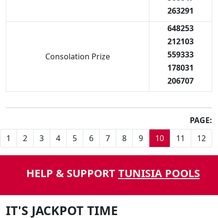
263291
648253
212103
559333
Consolation Prize
178031
206707
PAGE:
1
2
3
4
5
6
7
8
9
10
11
12
HELP & SUPPORT
TUNISIA POOLS
IT'S JACKPOT TIME