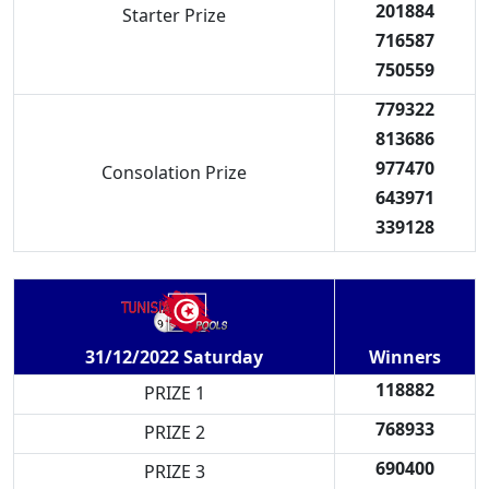
201884
Starter Prize
716587
750559
779322
813686
977470
Consolation Prize
643971
339128
Winners
31/12/2022 Saturday
118882
PRIZE 1
768933
PRIZE 2
690400
PRIZE 3