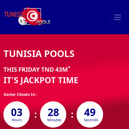
TUNISIA POOLS
*
THIS FRIDAY TND
43
M
IT'S JACKPOT TIME
Game Closes In :
03
28
48
:
:
Hours
Minutes
Seconds