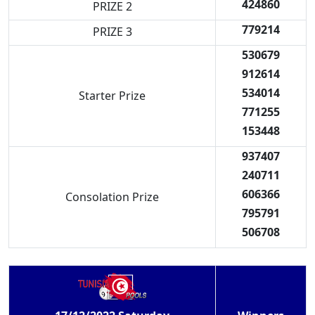
424860
PRIZE 2
779214
PRIZE 3
530679
912614
534014
Starter Prize
771255
153448
937407
240711
606366
Consolation Prize
795791
506708