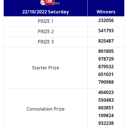
Winners
22/10/2022 Saturday
232056
PRIZE 1
541793
PRIZE 2
825487
PRIZE 3
801805
978729
879532
Starter Prize
651031
790988
404023
550483
603851
Consolation Prize
109824
932238