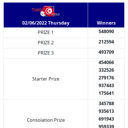
Winners
02/06/2022 Thursday
548090
PRIZE 1
212594
PRIZE 2
493709
PRIZE 3
454066
332526
279176
Starter Prize
937443
175641
345788
935613
691943
Consolation Prize
959339