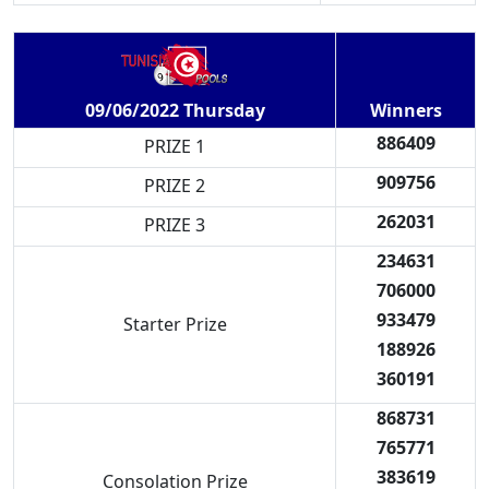
Winners
09/06/2022 Thursday
886409
PRIZE 1
909756
PRIZE 2
262031
PRIZE 3
234631
706000
933479
Starter Prize
188926
360191
868731
765771
383619
Consolation Prize