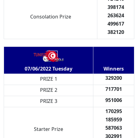
398174
263624
Consolation Prize
499617
382120
Winners
07/06/2022 Tuesday
329200
PRIZE 1
717701
PRIZE 2
951006
PRIZE 3
170295
185959
587063
Starter Prize
302991