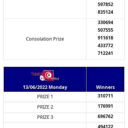
597852
835124
330694
507555
911618
Consolation Prize
433772
712241
Winners
13/06/2022 Monday
310711
PRIZE 1
176991
PRIZE 2
696762
PRIZE 3
494122