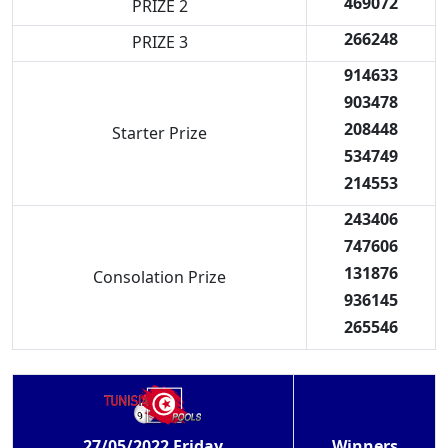
469072
PRIZE 2
266248
PRIZE 3
914633
903478
208448
Starter Prize
534749
214553
243406
747606
131876
Consolation Prize
936145
265546
Winners
27/05/2022 Friday