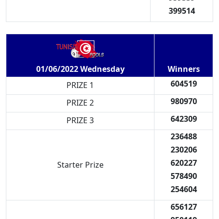
399514
Winners
01/06/2022 Wednesday
604519
PRIZE 1
980970
PRIZE 2
642309
PRIZE 3
236488
230206
620227
Starter Prize
578490
254604
656127