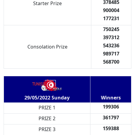
378485
Starter Prize
900004
177231
750245
397312
543236
Consolation Prize
989717
568700
Winners
29/05/2022 Sunday
199306
PRIZE 1
361797
PRIZE 2
159388
PRIZE 3