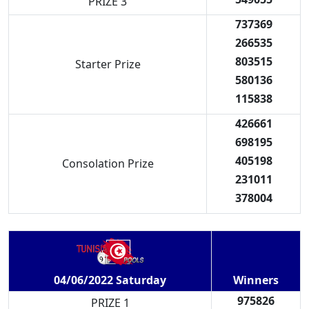
PRIZE 3
737369
266535
803515
Starter Prize
580136
115838
426661
698195
405198
Consolation Prize
231011
378004
Winners
04/06/2022 Saturday
975826
PRIZE 1