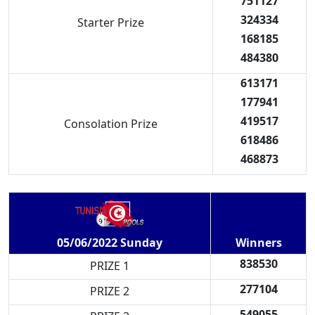
751127
324334
Starter Prize
168185
484380
613171
177941
419517
Consolation Prize
618486
468873
Winners
05/06/2022 Sunday
838530
PRIZE 1
277104
PRIZE 2
549055