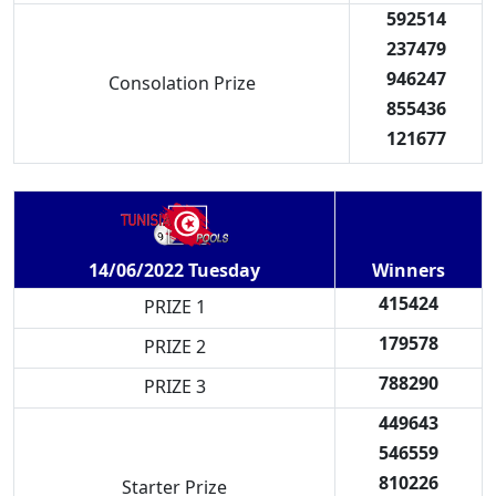
592514
237479
946247
Consolation Prize
855436
121677
Winners
14/06/2022 Tuesday
415424
PRIZE 1
179578
PRIZE 2
788290
PRIZE 3
449643
546559
810226
Starter Prize