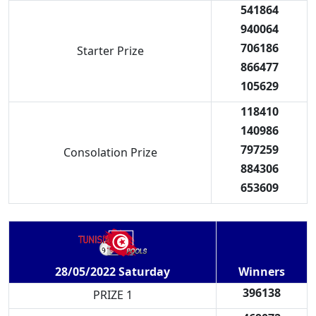
541864
940064
706186
Starter Prize
866477
105629
118410
140986
797259
Consolation Prize
884306
653609
Winners
28/05/2022 Saturday
396138
PRIZE 1