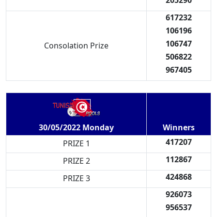
205290
617232
106196
106747
Consolation Prize
506822
967405
Winners
30/05/2022 Monday
417207
PRIZE 1
112867
PRIZE 2
424868
PRIZE 3
926073
956537