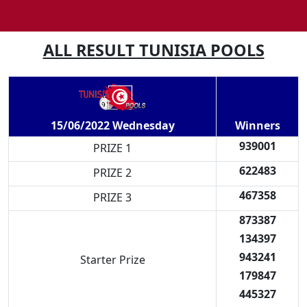
ALL RESULT TUNISIA POOLS
Winners
15/06/2022 Wednesday
939001
PRIZE 1
622483
PRIZE 2
467358
PRIZE 3
873387
134397
943241
Starter Prize
179847
445327