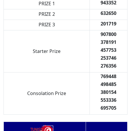
943352
PRIZE 1
632650
PRIZE 2
201719
PRIZE 3
907800
378191
457753
Starter Prize
253746
276356
769448
498485
380154
Consolation Prize
553336
695705