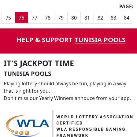
PAGE:
75
76
77
78
79
80
81
82
83
84
HELP & SUPPORT
TUNISIA POOLS
IT'S JACKPOT TIME
TUNISIA POOLS
Playing lottery should always be fun, playing in a way
that is right for you.
Don't miss our Yearly Winners annouce from your app.