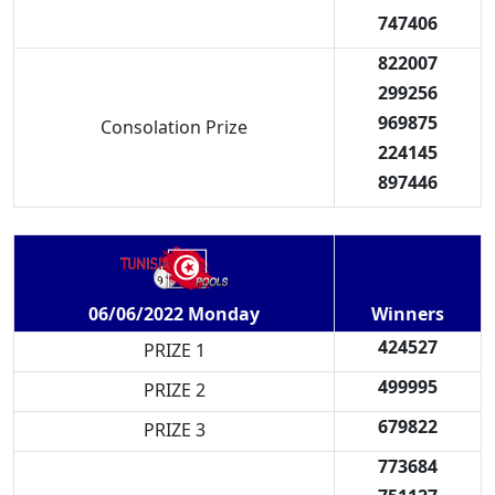
747406
822007
299256
969875
Consolation Prize
224145
897446
Winners
06/06/2022 Monday
424527
PRIZE 1
499995
PRIZE 2
679822
PRIZE 3
773684