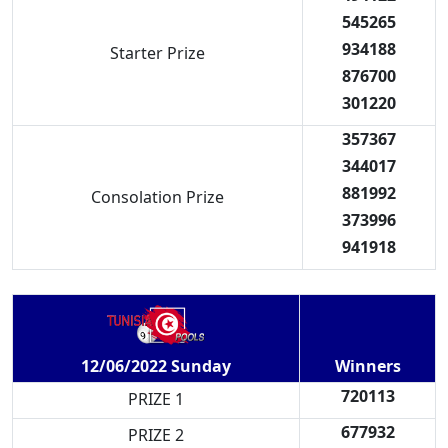
545265
934188
Starter Prize
876700
301220
357367
344017
881992
Consolation Prize
373996
941918
Winners
12/06/2022 Sunday
720113
PRIZE 1
677932
PRIZE 2