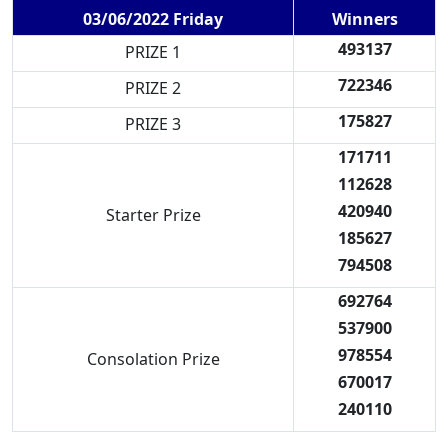
Winners
03/06/2022 Friday
493137
PRIZE 1
722346
PRIZE 2
175827
PRIZE 3
171711
112628
420940
Starter Prize
185627
794508
692764
537900
978554
Consolation Prize
670017
240110