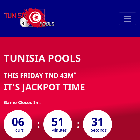
TUNISIA POOLS
*
THIS FRIDAY TND
43
M
IT'S JACKPOT TIME
Game Closes In :
06
51
30
:
:
Hours
Minutes
Seconds