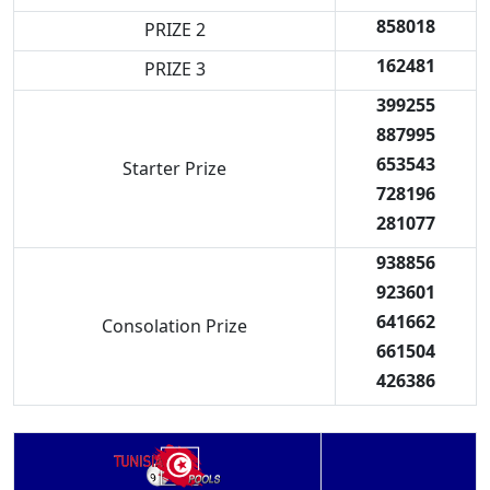
858018
PRIZE 2
162481
PRIZE 3
399255
887995
653543
Starter Prize
728196
281077
938856
923601
641662
Consolation Prize
661504
426386