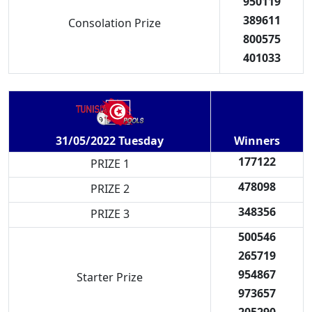
950119
389611
Consolation Prize
800575
401033
Winners
31/05/2022 Tuesday
177122
PRIZE 1
478098
PRIZE 2
348356
PRIZE 3
500546
265719
954867
Starter Prize
973657