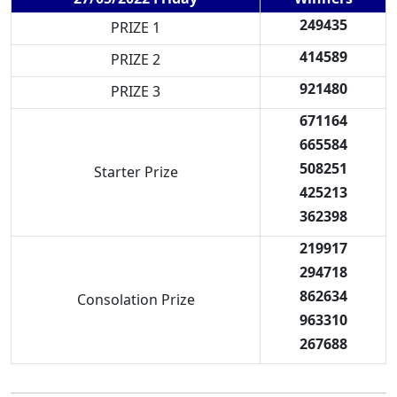
249435
PRIZE 1
414589
PRIZE 2
921480
PRIZE 3
671164
665584
508251
Starter Prize
425213
362398
219917
294718
862634
Consolation Prize
963310
267688