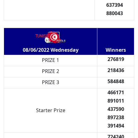
637394
880043
Winners
08/06/2022 Wednesday
276819
PRIZE 1
218436
PRIZE 2
584848
PRIZE 3
466171
891011
437590
Starter Prize
897238
391494
724240