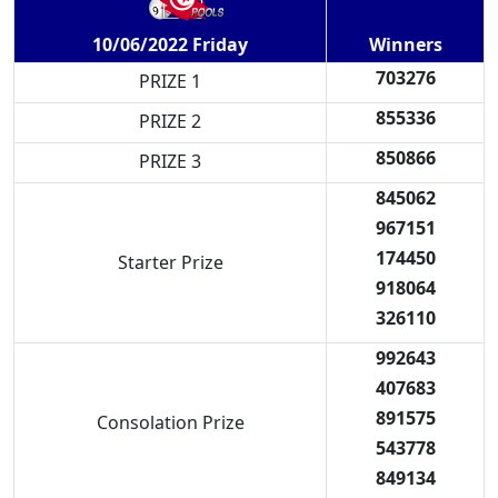
Winners
10/06/2022 Friday
703276
PRIZE 1
855336
PRIZE 2
850866
PRIZE 3
845062
967151
174450
Starter Prize
918064
326110
992643
407683
891575
Consolation Prize
543778
849134