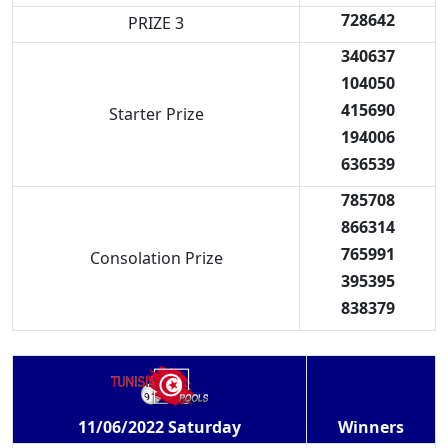
728642
PRIZE 3
340637
104050
415690
Starter Prize
194006
636539
785708
866314
765991
Consolation Prize
395395
838379
Winners
11/06/2022 Saturday