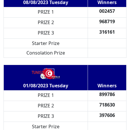
Winners
08/08/2023 Tuesday
002457
PRIZE 1
968719
PRIZE 2
316161
PRIZE 3
Starter Prize
Consolation Prize
Winners
01/08/2023 Tuesday
899786
PRIZE 1
718630
PRIZE 2
397606
PRIZE 3
Starter Prize