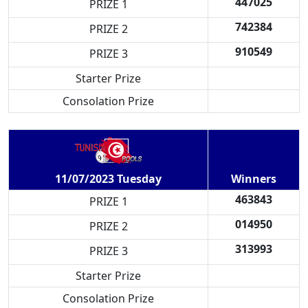
447025
PRIZE 1
742384
PRIZE 2
910549
PRIZE 3
Starter Prize
Consolation Prize
Winners
11/07/2023 Tuesday
463843
PRIZE 1
014950
PRIZE 2
313993
PRIZE 3
Starter Prize
Consolation Prize