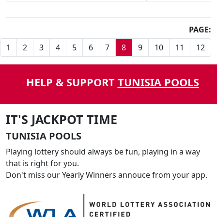
PAGE:
1
2
3
4
5
6
7
8
9
10
11
12
HELP & SUPPORT
TUNISIA POOLS
IT'S JACKPOT TIME
TUNISIA POOLS
Playing lottery should always be fun, playing in a way
that is right for you.
Don't miss our Yearly Winners annouce from your app.