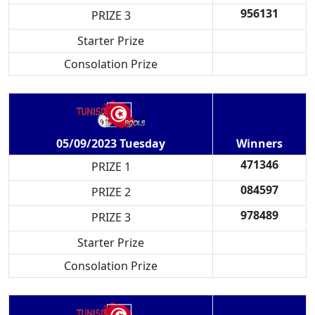
956131
PRIZE 3
Starter Prize
Consolation Prize
Winners
05/09/2023 Tuesday
471346
PRIZE 1
084597
PRIZE 2
978489
PRIZE 3
Starter Prize
Consolation Prize