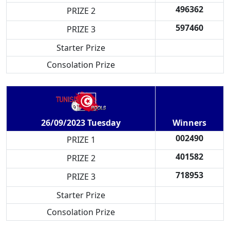
496362
PRIZE 2
597460
PRIZE 3
Starter Prize
Consolation Prize
Winners
26/09/2023 Tuesday
002490
PRIZE 1
401582
PRIZE 2
718953
PRIZE 3
Starter Prize
Consolation Prize