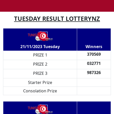
TUESDAY RESULT LOTTERYNZ
Winners
21/11/2023 Tuesday
370569
PRIZE 1
032771
PRIZE 2
987326
PRIZE 3
Starter Prize
Consolation Prize