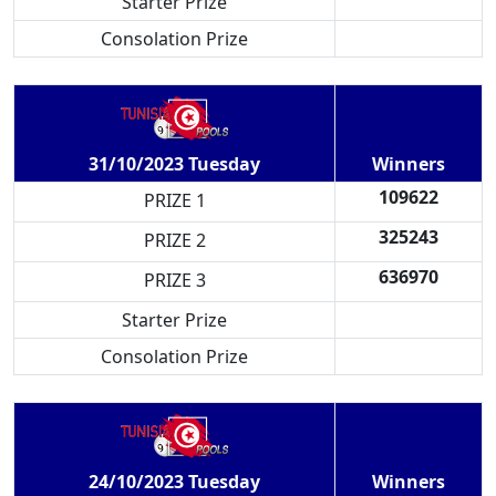
Starter Prize
Consolation Prize
Winners
31/10/2023 Tuesday
109622
PRIZE 1
325243
PRIZE 2
636970
PRIZE 3
Starter Prize
Consolation Prize
Winners
24/10/2023 Tuesday