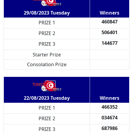
Winners
29/08/2023 Tuesday
460847
PRIZE 1
506401
PRIZE 2
144677
PRIZE 3
Starter Prize
Consolation Prize
Winners
22/08/2023 Tuesday
466352
PRIZE 1
034674
PRIZE 2
687986
PRIZE 3