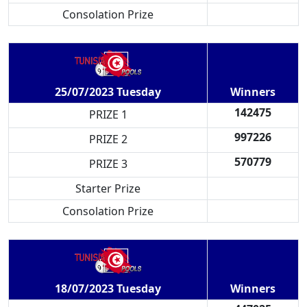
Consolation Prize
Winners
25/07/2023 Tuesday
142475
PRIZE 1
997226
PRIZE 2
570779
PRIZE 3
Starter Prize
Consolation Prize
Winners
18/07/2023 Tuesday