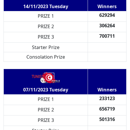
Winners
14/11/2023 Tuesday
629294
PRIZE 1
306264
PRIZE 2
700711
PRIZE 3
Starter Prize
Consolation Prize
Winners
07/11/2023 Tuesday
233123
PRIZE 1
656719
PRIZE 2
501316
PRIZE 3