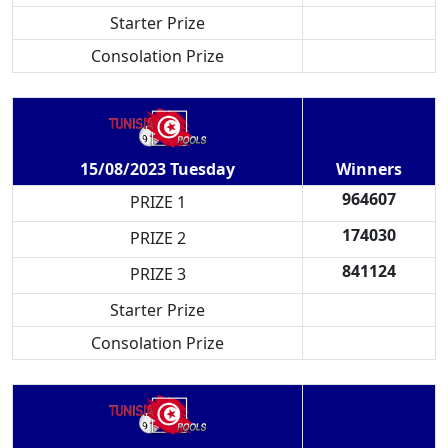
Starter Prize
Consolation Prize
Winners
15/08/2023 Tuesday
964607
PRIZE 1
174030
PRIZE 2
841124
PRIZE 3
Starter Prize
Consolation Prize