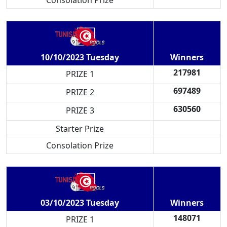
Consolation Prize
Winners
10/10/2023 Tuesday
217981
PRIZE 1
697489
PRIZE 2
630560
PRIZE 3
Starter Prize
Consolation Prize
Winners
03/10/2023 Tuesday
148071
PRIZE 1