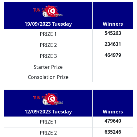
Winners
19/09/2023 Tuesday
545263
PRIZE 1
234631
PRIZE 2
464979
PRIZE 3
Starter Prize
Consolation Prize
Winners
12/09/2023 Tuesday
479640
PRIZE 1
635246
PRIZE 2