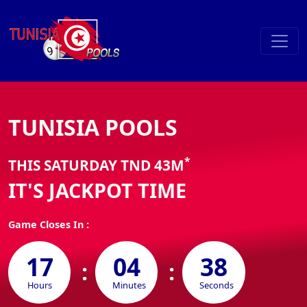
TUNISIA POOLS
*
THIS SATURDAY TND
43
M
IT'S JACKPOT TIME
Game Closes In :
17
04
38
:
:
Hours
Minutes
Seconds