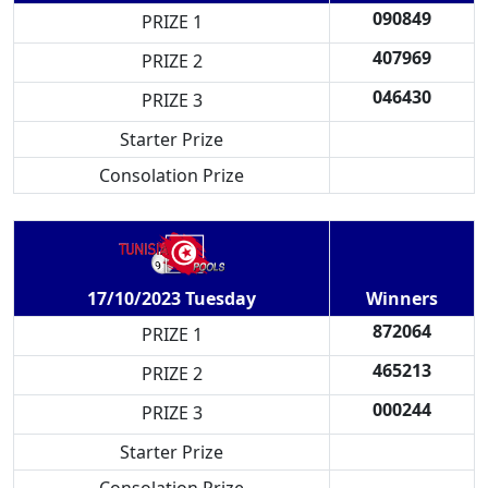
090849
PRIZE 1
407969
PRIZE 2
046430
PRIZE 3
Starter Prize
Consolation Prize
Winners
17/10/2023 Tuesday
872064
PRIZE 1
465213
PRIZE 2
000244
PRIZE 3
Starter Prize