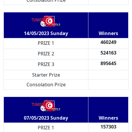
Consolation Prize
Winners
14/05/2023 Sunday
460249
PRIZE 1
524163
PRIZE 2
895645
PRIZE 3
Starter Prize
Consolation Prize
Winners
07/05/2023 Sunday
157303
PRIZE 1