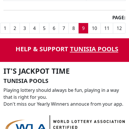
PAGE:
1
2
3
4
5
6
7
8
9
10
11
12
HELP & SUPPORT
TUNISIA POOLS
IT'S JACKPOT TIME
TUNISIA POOLS
Playing lottery should always be fun, playing in a way
that is right for you.
Don't miss our Yearly Winners annouce from your app.