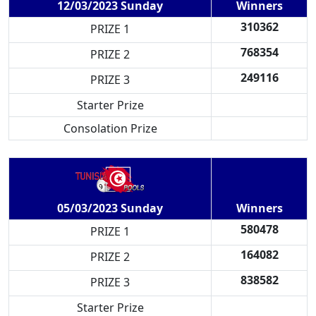
Winners
12/03/2023 Sunday
310362
PRIZE 1
768354
PRIZE 2
249116
PRIZE 3
Starter Prize
Consolation Prize
Winners
05/03/2023 Sunday
580478
PRIZE 1
164082
PRIZE 2
838582
PRIZE 3
Starter Prize