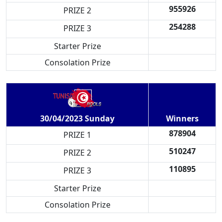
955926
PRIZE 2
254288
PRIZE 3
Starter Prize
Consolation Prize
Winners
30/04/2023 Sunday
878904
PRIZE 1
510247
PRIZE 2
110895
PRIZE 3
Starter Prize
Consolation Prize