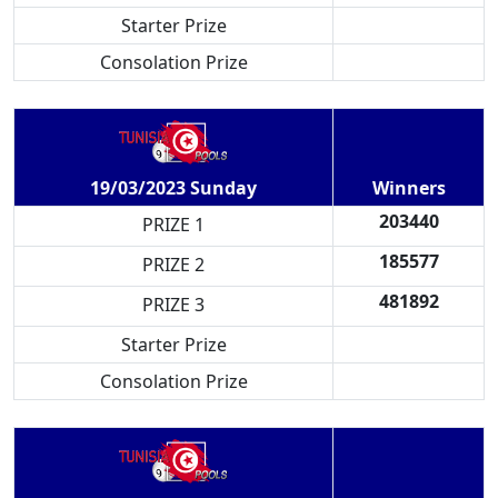
Starter Prize
Consolation Prize
Winners
19/03/2023 Sunday
203440
PRIZE 1
185577
PRIZE 2
481892
PRIZE 3
Starter Prize
Consolation Prize