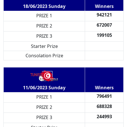
Winners
18/06/2023 Sunday
942121
PRIZE 1
672007
PRIZE 2
199105
PRIZE 3
Starter Prize
Consolation Prize
Winners
11/06/2023 Sunday
796491
PRIZE 1
688328
PRIZE 2
244993
PRIZE 3