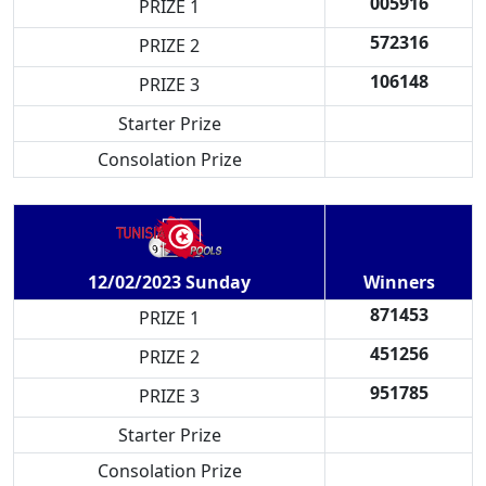
005916
PRIZE 1
572316
PRIZE 2
106148
PRIZE 3
Starter Prize
Consolation Prize
Winners
12/02/2023 Sunday
871453
PRIZE 1
451256
PRIZE 2
951785
PRIZE 3
Starter Prize
Consolation Prize