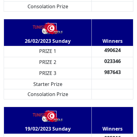
Consolation Prize
Winners
26/02/2023 Sunday
490624
PRIZE 1
023346
PRIZE 2
987643
PRIZE 3
Starter Prize
Consolation Prize
Winners
19/02/2023 Sunday