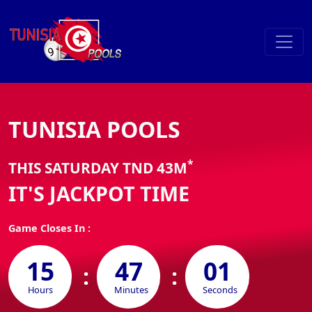
TUNISIA POOLS
*
THIS SATURDAY TND
43
M
IT'S JACKPOT TIME
Game Closes In :
15
47
00
:
:
Hours
Minutes
Seconds