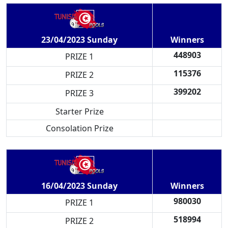
Winners
23/04/2023 Sunday
448903
PRIZE 1
115376
PRIZE 2
399202
PRIZE 3
Starter Prize
Consolation Prize
Winners
16/04/2023 Sunday
980030
PRIZE 1
518994
PRIZE 2