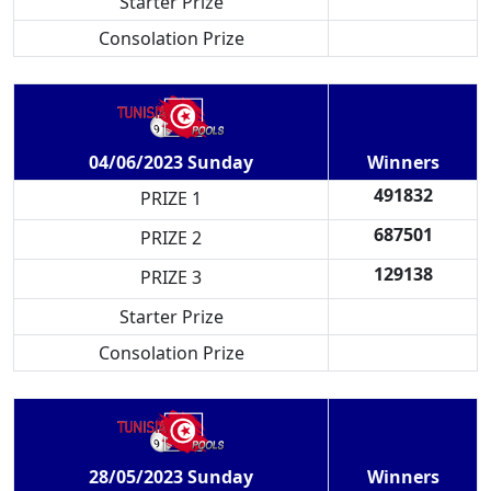
Starter Prize
Consolation Prize
Winners
04/06/2023 Sunday
491832
PRIZE 1
687501
PRIZE 2
129138
PRIZE 3
Starter Prize
Consolation Prize
Winners
28/05/2023 Sunday