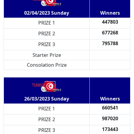
Winners
02/04/2023 Sunday
447803
PRIZE 1
677268
PRIZE 2
795788
PRIZE 3
Starter Prize
Consolation Prize
Winners
26/03/2023 Sunday
660541
PRIZE 1
987020
PRIZE 2
173443
PRIZE 3