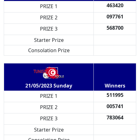
463420
PRIZE 1
097761
PRIZE 2
568700
PRIZE 3
Starter Prize
Consolation Prize
Winners
21/05/2023 Sunday
511995
PRIZE 1
005741
PRIZE 2
783064
PRIZE 3
Starter Prize