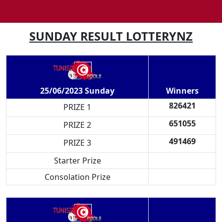
SUNDAY RESULT LOTTERYNZ
Winners
25/06/2023 Sunday
826421
PRIZE 1
651055
PRIZE 2
491469
PRIZE 3
Starter Prize
Consolation Prize