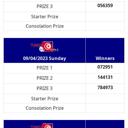
056359
PRIZE 3
Starter Prize
Consolation Prize
Winners
09/04/2023 Sunday
072951
PRIZE 1
144131
PRIZE 2
784973
PRIZE 3
Starter Prize
Consolation Prize