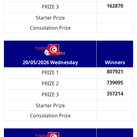
162870
PRIZE 3
Starter Prize
Consolation Prize
Winners
20/05/2026 Wednesday
807921
PRIZE 1
739095
PRIZE 2
357214
PRIZE 3
Starter Prize
Consolation Prize