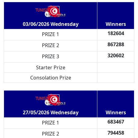
Winners
03/06/2026 Wednesday
182604
PRIZE 1
867288
PRIZE 2
320602
PRIZE 3
Starter Prize
Consolation Prize
Winners
27/05/2026 Wednesday
683467
PRIZE 1
794458
PRIZE 2