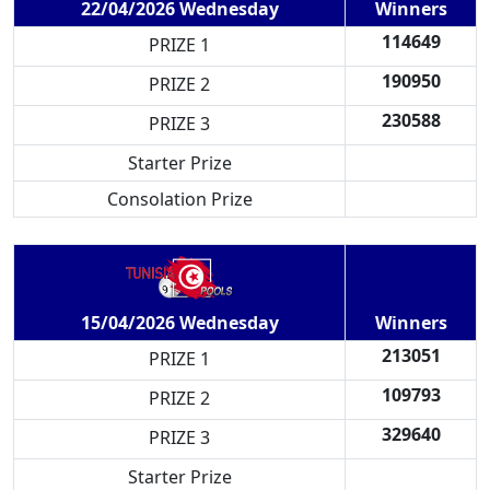
Winners
22/04/2026 Wednesday
114649
PRIZE 1
190950
PRIZE 2
230588
PRIZE 3
Starter Prize
Consolation Prize
Winners
15/04/2026 Wednesday
213051
PRIZE 1
109793
PRIZE 2
329640
PRIZE 3
Starter Prize