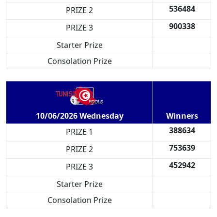
536484
PRIZE 2
900338
PRIZE 3
Starter Prize
Consolation Prize
Winners
10/06/2026 Wednesday
388634
PRIZE 1
753639
PRIZE 2
452942
PRIZE 3
Starter Prize
Consolation Prize