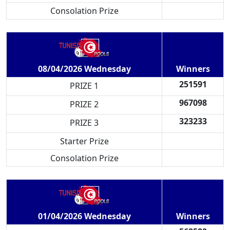
Consolation Prize
Winners
08/04/2026 Wednesday
251591
PRIZE 1
967098
PRIZE 2
323233
PRIZE 3
Starter Prize
Consolation Prize
Winners
01/04/2026 Wednesday