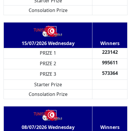
Starter Prize
Consolation Prize
Winners
15/07/2026 Wednesday
223142
PRIZE 1
995611
PRIZE 2
573364
PRIZE 3
Starter Prize
Consolation Prize
Winners
08/07/2026 Wednesday