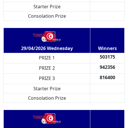
Starter Prize
Consolation Prize
Winners
29/04/2026 Wednesday
503175
PRIZE 1
942356
PRIZE 2
816400
PRIZE 3
Starter Prize
Consolation Prize