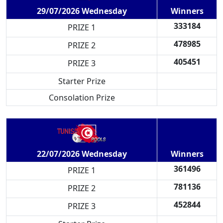
Winners
29/07/2026 Wednesday
333184
PRIZE 1
478985
PRIZE 2
405451
PRIZE 3
Starter Prize
Consolation Prize
Winners
22/07/2026 Wednesday
361496
PRIZE 1
781136
PRIZE 2
452844
PRIZE 3