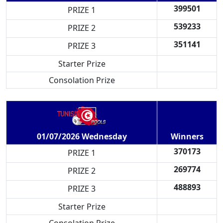
399501
PRIZE 1
539233
PRIZE 2
351141
PRIZE 3
Starter Prize
Consolation Prize
Winners
01/07/2026 Wednesday
370173
PRIZE 1
269774
PRIZE 2
488893
PRIZE 3
Starter Prize