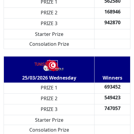
562580
PRIZE 1
168946
PRIZE 2
942870
PRIZE 3
Starter Prize
Consolation Prize
Winners
25/03/2026 Wednesday
693452
PRIZE 1
549423
PRIZE 2
747057
PRIZE 3
Starter Prize
Consolation Prize