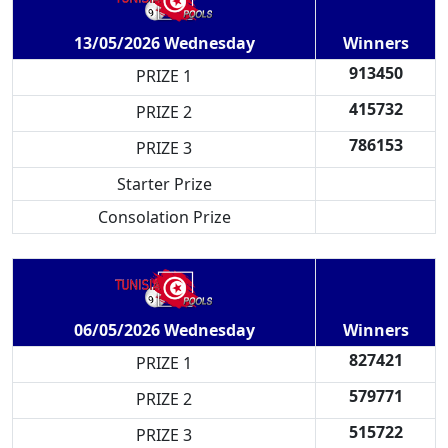
Winners
13/05/2026 Wednesday
913450
PRIZE 1
415732
PRIZE 2
786153
PRIZE 3
Starter Prize
Consolation Prize
Winners
06/05/2026 Wednesday
827421
PRIZE 1
579771
PRIZE 2
515722
PRIZE 3