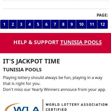
PAGE:
1
2
3
4
5
6
7
8
9
10
11
12
HELP & SUPPORT
TUNISIA POOLS
IT'S JACKPOT TIME
TUNISIA POOLS
Playing lottery should always be fun, playing in a way
that is right for you.
Don't miss our Yearly Winners annouce from your app.