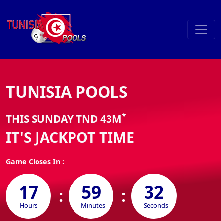
TUNISIA POOLS
*
THIS SUNDAY TND
43
M
IT'S JACKPOT TIME
Game Closes In :
17
59
32
:
:
Hours
Minutes
Seconds