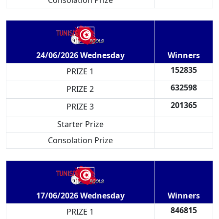
Consolation Prize
Winners
24/06/2026 Wednesday
152835
PRIZE 1
632598
PRIZE 2
201365
PRIZE 3
Starter Prize
Consolation Prize
Winners
17/06/2026 Wednesday
846815
PRIZE 1