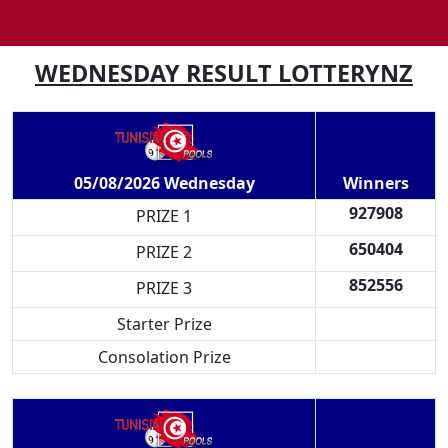
WEDNESDAY RESULT LOTTERYNZ
Winners
05/08/2026 Wednesday
927908
PRIZE 1
650404
PRIZE 2
852556
PRIZE 3
Starter Prize
Consolation Prize