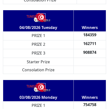
Consolation Prize
Winners
04/08/2026 Tuesday
184359
PRIZE 1
162711
PRIZE 2
908874
PRIZE 3
Starter Prize
Consolation Prize
Winners
03/08/2026 Monday
754758
PRIZE 1