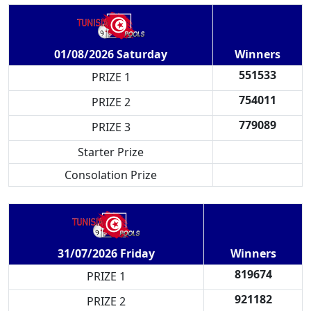
Winners
01/08/2026 Saturday
551533
PRIZE 1
754011
PRIZE 2
779089
PRIZE 3
Starter Prize
Consolation Prize
Winners
31/07/2026 Friday
819674
PRIZE 1
921182
PRIZE 2