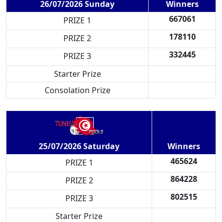
Winners
26/07/2026 Sunday
667061
PRIZE 1
178110
PRIZE 2
332445
PRIZE 3
Starter Prize
Consolation Prize
Winners
25/07/2026 Saturday
465624
PRIZE 1
864228
PRIZE 2
802515
PRIZE 3
Starter Prize