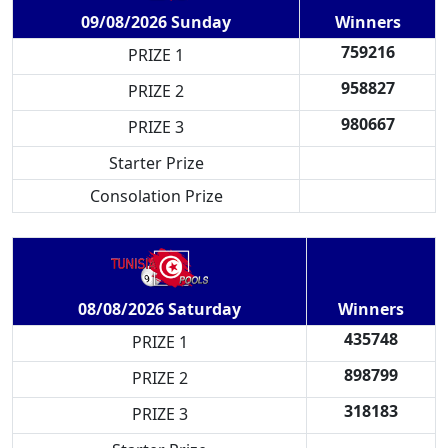
Winners
09/08/2026 Sunday
759216
PRIZE 1
958827
PRIZE 2
980667
PRIZE 3
Starter Prize
Consolation Prize
Winners
08/08/2026 Saturday
435748
PRIZE 1
898799
PRIZE 2
318183
PRIZE 3