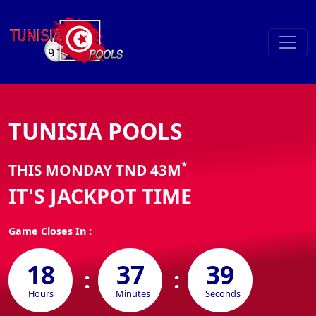
TUNISIA POOLS
*
THIS MONDAY TND
43
M
IT'S JACKPOT TIME
Game Closes In :
18
37
38
:
:
Hours
Minutes
Seconds