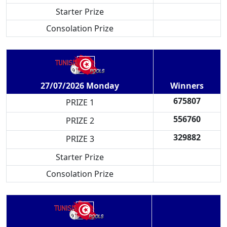
Starter Prize
Consolation Prize
Winners
27/07/2026 Monday
675807
PRIZE 1
556760
PRIZE 2
329882
PRIZE 3
Starter Prize
Consolation Prize