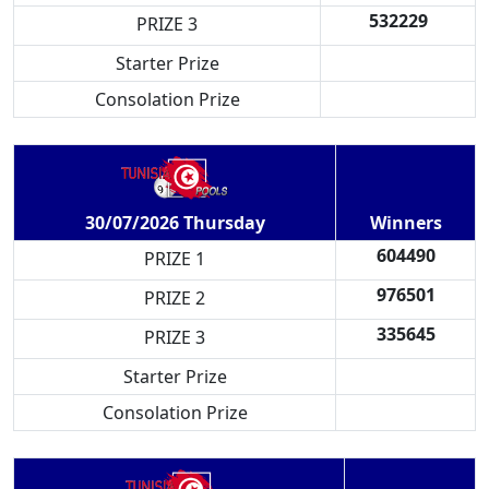
532229
PRIZE 3
Starter Prize
Consolation Prize
Winners
30/07/2026 Thursday
604490
PRIZE 1
976501
PRIZE 2
335645
PRIZE 3
Starter Prize
Consolation Prize