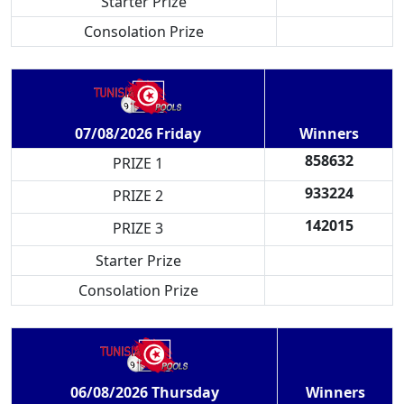
Starter Prize
Consolation Prize
Winners
07/08/2026 Friday
858632
PRIZE 1
933224
PRIZE 2
142015
PRIZE 3
Starter Prize
Consolation Prize
Winners
06/08/2026 Thursday