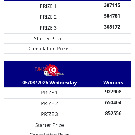
307115
PRIZE 1
584781
PRIZE 2
368172
PRIZE 3
Starter Prize
Consolation Prize
Winners
05/08/2026 Wednesday
927908
PRIZE 1
650404
PRIZE 2
852556
PRIZE 3
Starter Prize