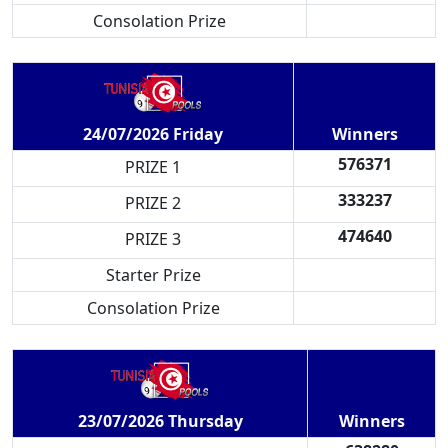
Consolation Prize
Winners
24/07/2026 Friday
576371
PRIZE 1
333237
PRIZE 2
474640
PRIZE 3
Starter Prize
Consolation Prize
Winners
23/07/2026 Thursday