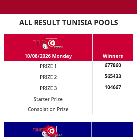
ALL RESULT TUNISIA POOLS
Winners
10/08/2026 Monday
677860
PRIZE 1
565433
PRIZE 2
104667
PRIZE 3
Starter Prize
Consolation Prize