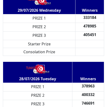
Winners
29/07/2026 Wednesday
333184
PRIZE 1
478985
PRIZE 2
405451
PRIZE 3
Starter Prize
Consolation Prize
Winners
28/07/2026 Tuesday
378963
PRIZE 1
400332
PRIZE 2
746691
PRIZE 3