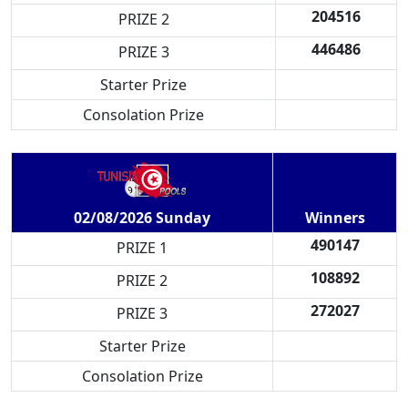
204516
PRIZE 2
446486
PRIZE 3
Starter Prize
Consolation Prize
Winners
02/08/2026 Sunday
490147
PRIZE 1
108892
PRIZE 2
272027
PRIZE 3
Starter Prize
Consolation Prize