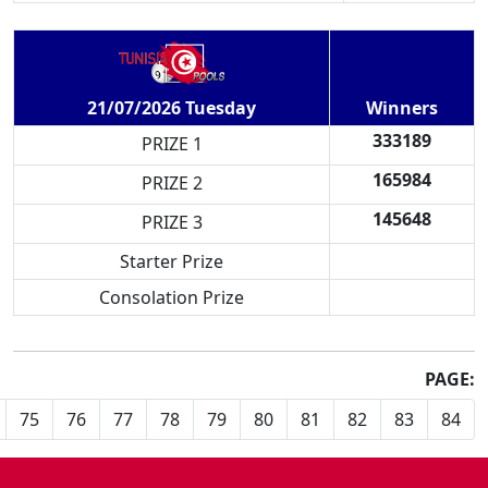
Winners
21/07/2026 Tuesday
333189
PRIZE 1
165984
PRIZE 2
145648
PRIZE 3
Starter Prize
Consolation Prize
PAGE:
75
76
77
78
79
80
81
82
83
84