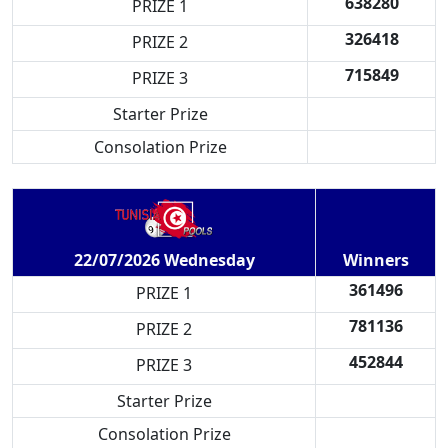
638280
PRIZE 1
326418
PRIZE 2
715849
PRIZE 3
Starter Prize
Consolation Prize
Winners
22/07/2026 Wednesday
361496
PRIZE 1
781136
PRIZE 2
452844
PRIZE 3
Starter Prize
Consolation Prize