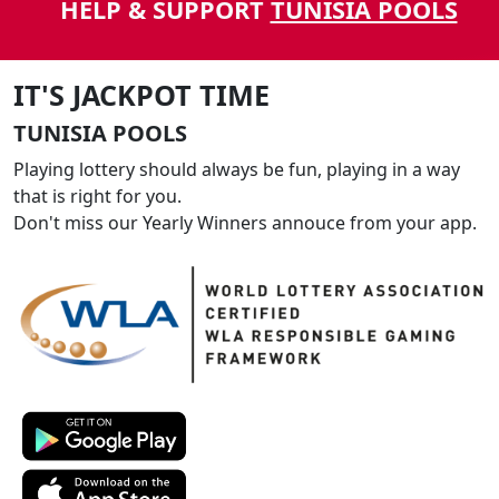
HELP & SUPPORT
TUNISIA POOLS
IT'S JACKPOT TIME
TUNISIA POOLS
Playing lottery should always be fun, playing in a way
that is right for you.
Don't miss our Yearly Winners annouce from your app.