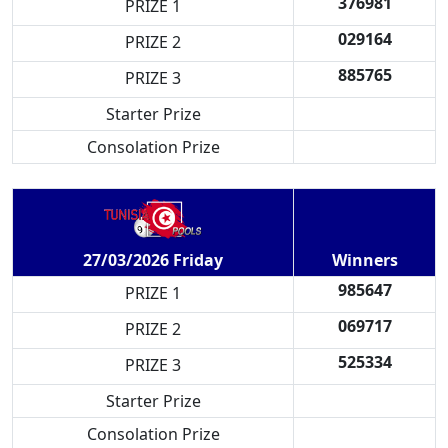
376981
PRIZE 1
029164
PRIZE 2
885765
PRIZE 3
Starter Prize
Consolation Prize
Winners
27/03/2026 Friday
985647
PRIZE 1
069717
PRIZE 2
525334
PRIZE 3
Starter Prize
Consolation Prize