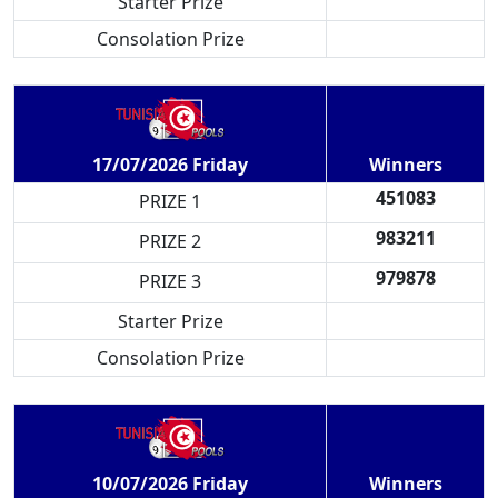
Starter Prize
Consolation Prize
Winners
17/07/2026 Friday
451083
PRIZE 1
983211
PRIZE 2
979878
PRIZE 3
Starter Prize
Consolation Prize
Winners
10/07/2026 Friday