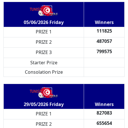
Winners
05/06/2026 Friday
111825
PRIZE 1
487057
PRIZE 2
799575
PRIZE 3
Starter Prize
Consolation Prize
Winners
29/05/2026 Friday
827083
PRIZE 1
655654
PRIZE 2