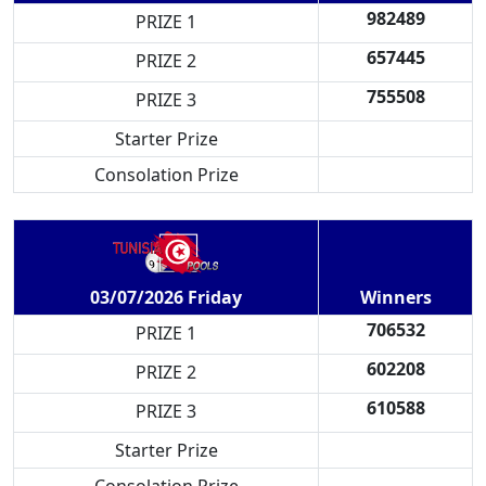
982489
PRIZE 1
657445
PRIZE 2
755508
PRIZE 3
Starter Prize
Consolation Prize
Winners
03/07/2026 Friday
706532
PRIZE 1
602208
PRIZE 2
610588
PRIZE 3
Starter Prize