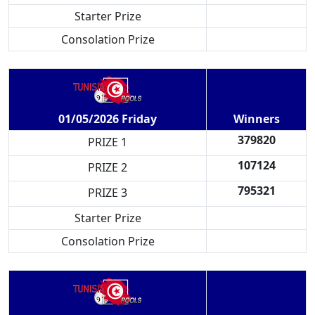
Starter Prize
Consolation Prize
Winners
01/05/2026 Friday
379820
PRIZE 1
107124
PRIZE 2
795321
PRIZE 3
Starter Prize
Consolation Prize