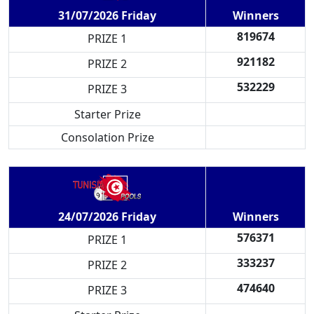
Winners
31/07/2026 Friday
819674
PRIZE 1
921182
PRIZE 2
532229
PRIZE 3
Starter Prize
Consolation Prize
Winners
24/07/2026 Friday
576371
PRIZE 1
333237
PRIZE 2
474640
PRIZE 3