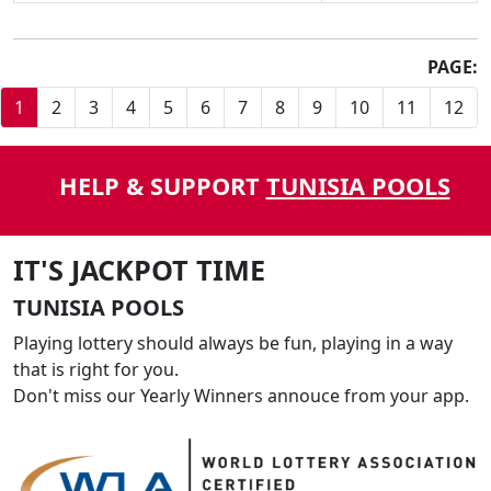
PAGE:
1
2
3
4
5
6
7
8
9
10
11
12
HELP & SUPPORT
TUNISIA POOLS
IT'S JACKPOT TIME
TUNISIA POOLS
Playing lottery should always be fun, playing in a way
that is right for you.
Don't miss our Yearly Winners annouce from your app.