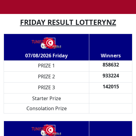
FRIDAY RESULT LOTTERYNZ
Winners
07/08/2026 Friday
858632
PRIZE 1
933224
PRIZE 2
142015
PRIZE 3
Starter Prize
Consolation Prize