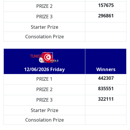
157675
PRIZE 2
296861
PRIZE 3
Starter Prize
Consolation Prize
Winners
12/06/2026 Friday
442307
PRIZE 1
835551
PRIZE 2
322111
PRIZE 3
Starter Prize
Consolation Prize