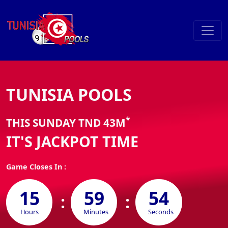
TUNISIA POOLS
*
THIS SUNDAY TND
43
M
IT'S JACKPOT TIME
Game Closes In :
15
59
53
:
:
Hours
Minutes
Seconds