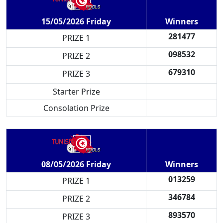
Winners
15/05/2026 Friday
281477
PRIZE 1
098532
PRIZE 2
679310
PRIZE 3
Starter Prize
Consolation Prize
Winners
08/05/2026 Friday
013259
PRIZE 1
346784
PRIZE 2
893570
PRIZE 3