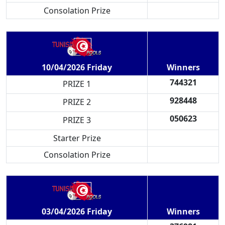
Consolation Prize
Winners
10/04/2026 Friday
744321
PRIZE 1
928448
PRIZE 2
050623
PRIZE 3
Starter Prize
Consolation Prize
Winners
03/04/2026 Friday