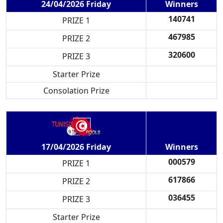
Winners
24/04/2026 Friday
140741
PRIZE 1
467985
PRIZE 2
320600
PRIZE 3
Starter Prize
Consolation Prize
Winners
17/04/2026 Friday
000579
PRIZE 1
617866
PRIZE 2
036455
PRIZE 3
Starter Prize