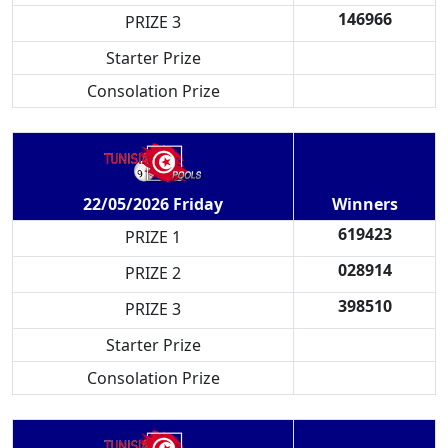
146966
PRIZE 3
Starter Prize
Consolation Prize
Winners
22/05/2026 Friday
619423
PRIZE 1
028914
PRIZE 2
398510
PRIZE 3
Starter Prize
Consolation Prize