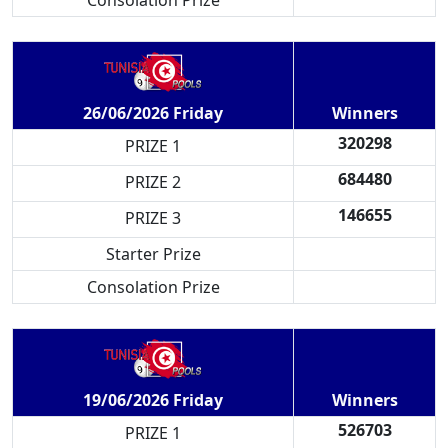
Consolation Prize
Winners
26/06/2026 Friday
320298
PRIZE 1
684480
PRIZE 2
146655
PRIZE 3
Starter Prize
Consolation Prize
Winners
19/06/2026 Friday
526703
PRIZE 1